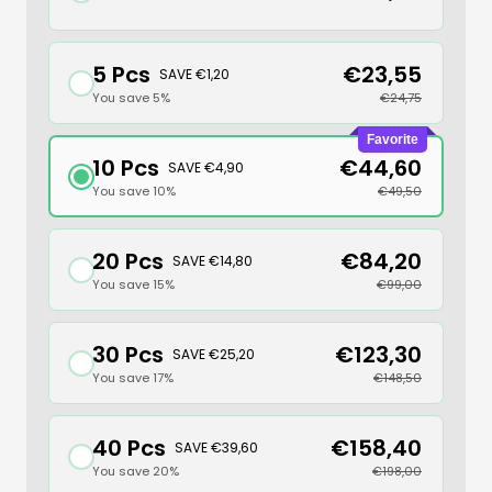
5 Pcs
€23,55
SAVE €1,20
You save 5%
€24,75
Favorite
10 Pcs
€44,60
SAVE €4,90
You save 10%
€49,50
20 Pcs
€84,20
SAVE €14,80
You save 15%
€99,00
30 Pcs
€123,30
SAVE €25,20
You save 17%
€148,50
40 Pcs
€158,40
SAVE €39,60
You save 20%
€198,00