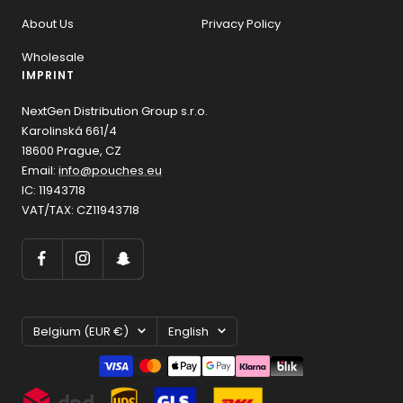
About Us
Privacy Policy
Wholesale
IMPRINT
NextGen Distribution Group s.r.o.
Karolinská 661/4
18600 Prague, CZ
Email:
info@pouches.eu
IC: 11943718
VAT/TAX: CZ11943718
Country/region
Language
Belgium (EUR €)
English