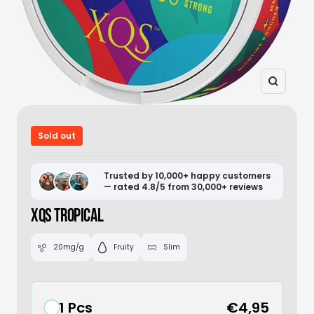
Zoom
Sold out
Trusted by 10,000+ happy customers
— rated 4.8/5 from 30,000+ reviews
XQS TROPICAL
20mg/g
Fruity
Slim
1 Pcs
€4,95