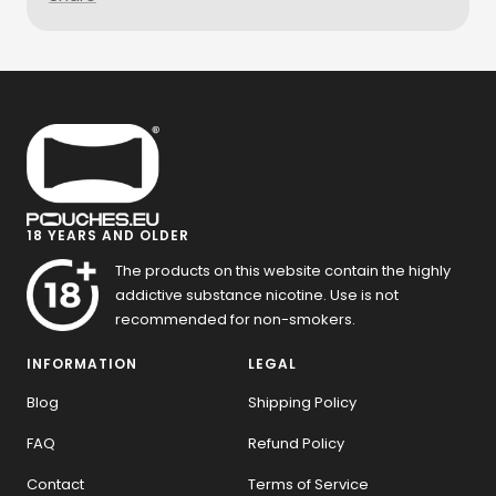
18 YEARS AND OLDER
The products on this website contain the highly
addictive substance nicotine. Use is not
recommended for non-smokers.
INFORMATION
LEGAL
Blog
Shipping Policy
FAQ
Refund Policy
Contact
Terms of Service