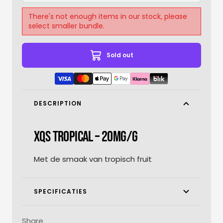
There's not enough items in our stock, please
select smaller bundle.
Sold out
DESCRIPTION
XQS TROPICAL – 20MG/G
Met de smaak van tropisch fruit
SPECIFICATIES
Share