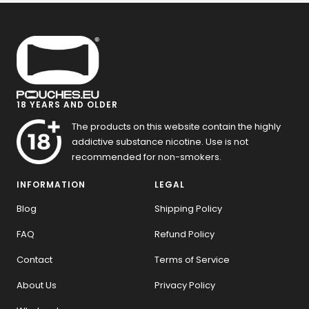
18 YEARS AND OLDER
The products on this website contain the highly
addictive substance nicotine. Use is not
recommended for non-smokers.
INFORMATION
LEGAL
Blog
Shipping Policy
FAQ
Refund Policy
Contact
Terms of Service
About Us
Privacy Policy