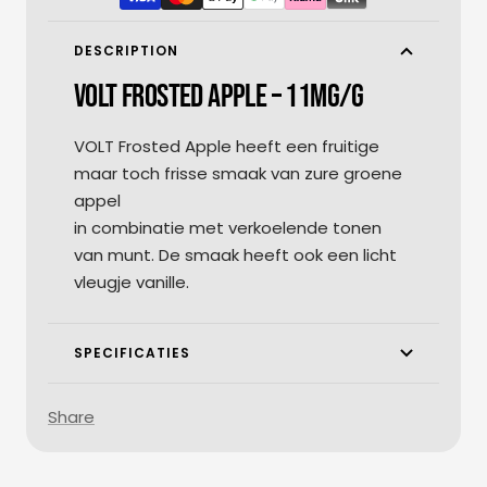
DESCRIPTION
VOLT FROSTED APPLE – 11MG/G
VOLT Frosted Apple heeft een fruitige
maar toch frisse smaak van zure groene
appel
in combinatie met verkoelende tonen
van munt. De smaak heeft ook een licht
vleugje vanille.
SPECIFICATIES
Share