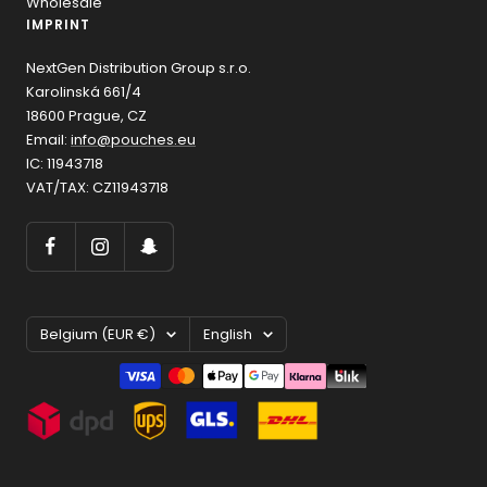
Wholesale
IMPRINT
NextGen Distribution Group s.r.o.
Karolinská 661/4
18600 Prague, CZ
Email:
info@pouches.eu
IC: 11943718
VAT/TAX: CZ11943718
Country/region
Language
Belgium (EUR €)
English