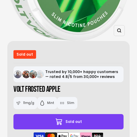
Zoom
Sold out
Trusted by 10,000+ happy customers
— rated 4.8/5 from 30,000+ reviews
VOLT FROSTED APPLE
11mg/g
Mint
Slim
Sold out