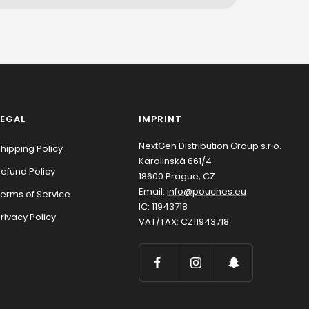
LEGAL
IMPRINT
NextGen Distribution Group s.r.o.
hipping Policy
Karolinská 661/4
efund Policy
18600 Prague, CZ
Email:
info@pouches.eu
erms of Service
IC: 11943718
rivacy Policy
VAT/TAX: CZ11943718