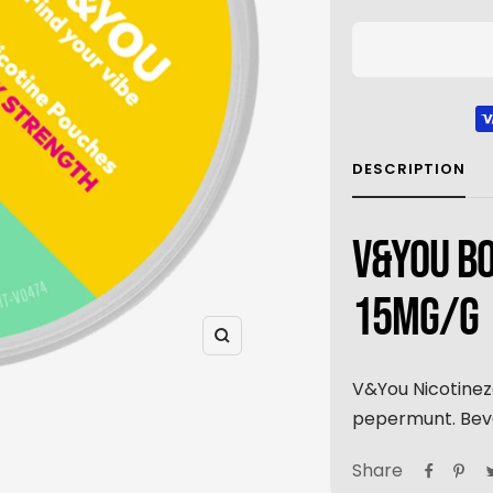
DESCRIPTION
V&YOU BO
15MG/G
Zoom
V&You Nicotinez
pepermunt. Beva
Share