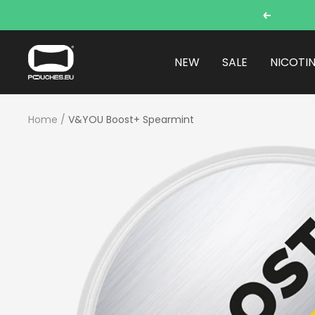
Skip
Previous
to
content
POUCHES.EU
NEW
SALE
NICOTI
Home
V&YOU Boost+ Spearmint