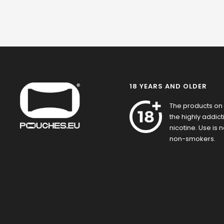
18 YEARS AND OLDER
The products on 
the highly addic
nicotine. Use is
non-smokers.