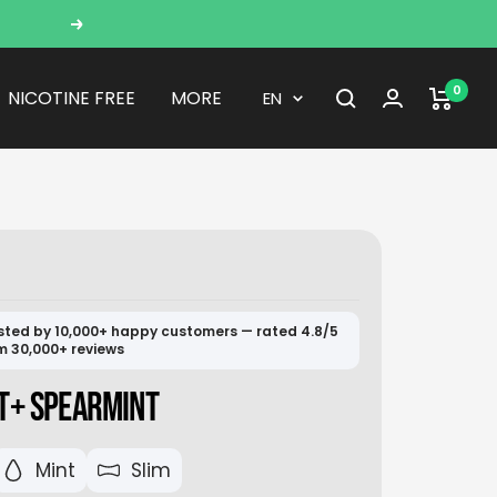
Next
0
Language
NICOTINE FREE
MORE
EN
sted by 10,000+ happy customers — rated 4.8/5
m 30,000+ reviews
T+ SPEARMINT
Mint
Slim