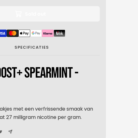
Sold out
SPECIFICATIES
OST+ SPEARMINT -
akjes met een verfrissende smaak van
t 27 milligram nicotine per gram.