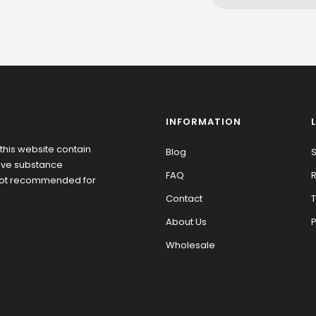
INFORMATION
this website contain
Blog
S
tive substance
FAQ
R
 not recommended for
Contact
T
About Us
P
Wholesale