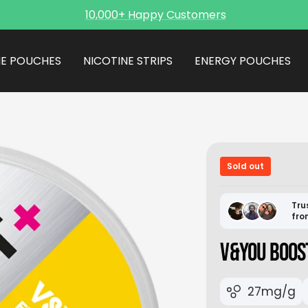
10,000+ Happy Customers
NE POUCHES
NICOTINE STRIPS
ENERGY POUCHES
Sold out
Tru
fro
V&YOU BOOS
27mg/g