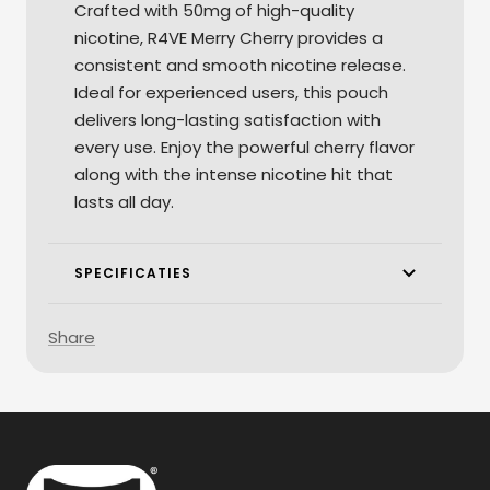
Crafted with 50mg of high-quality
nicotine, R4VE Merry Cherry provides a
consistent and smooth nicotine release.
Ideal for experienced users, this pouch
delivers long-lasting satisfaction with
every use. Enjoy the powerful cherry flavor
along with the intense nicotine hit that
lasts all day.
SPECIFICATIES
Share