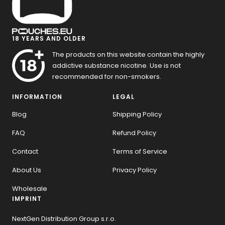
18 YEARS AND OLDER
The products on this website contain the highly
addictive substance nicotine. Use is not
recommended for non-smokers.
INFORMATION
LEGAL
Blog
Shipping Policy
FAQ
Refund Policy
Contact
Terms of Service
About Us
Privacy Policy
Wholesale
IMPRINT
NextGen Distribution Group s.r.o.