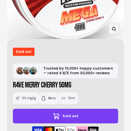
Zoom
Sold out
Trusted by 10,000+ happy customers
— rated 4.8/5 from 30,000+ reviews
R4VE MERRY CHERRY 50MG
50 mg/g
Berry
Slim
Sold out