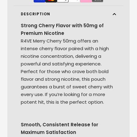
DESCRIPTION
Strong Cherry Flavor with 50mg of
Premium Nicotine
R4VE Merry Cherry 50mg offers an
intense cherry flavor paired with a high
nicotine concentration, delivering a
powerful and satisfying experience.
Perfect for those who crave both bold
flavor and strong nicotine, this pouch
guarantees a burst of sweet cherry with
every use. If you’re looking for a more
potent hit, this is the perfect option.
Smooth, Consistent Release for
Maximum Satisfaction