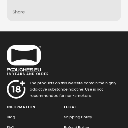
Share
18 YEARS AND OLDER
The products on this website contain the highly
addictive substance nicotine. Use is not
recommended for non-smokers.
INFORMATION
LEGAL
Blog
Shipping Policy
FAQ
Refund Policy