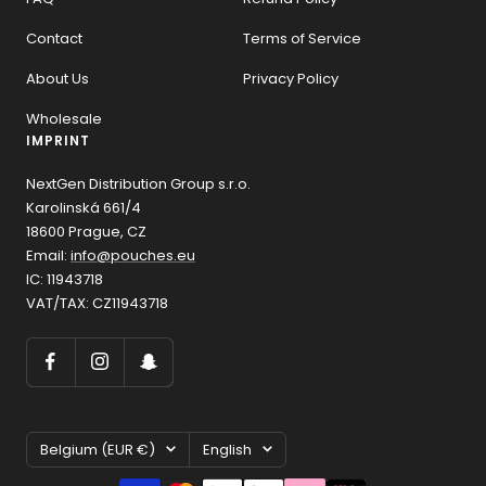
Contact
Terms of Service
About Us
Privacy Policy
Wholesale
IMPRINT
NextGen Distribution Group s.r.o.
Karolinská 661/4
18600 Prague, CZ
Email:
info@pouches.eu
IC: 11943718
VAT/TAX: CZ11943718
Country/region
Language
Belgium (EUR €)
English