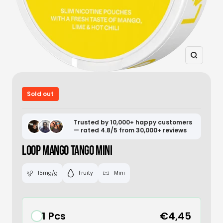
Zoom
Sold out
Trusted by 10,000+ happy customers
— rated 4.8/5 from 30,000+ reviews
LOOP MANGO TANGO MINI
15mg/g
Fruity
Mini
1 Pcs
€4,45