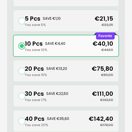
5 Pcs
€21,15
SAVE €1,10
You save 5%
€22,25
Favorite
10 Pcs
€40,10
SAVE €4,40
You save 10%
€44,50
20 Pcs
€75,80
SAVE €13,20
You save 15%
€89,00
30 Pcs
€111,00
SAVE €22,50
You save 17%
€133,50
40 Pcs
€142,40
SAVE €35,60
You save 20%
€178,00