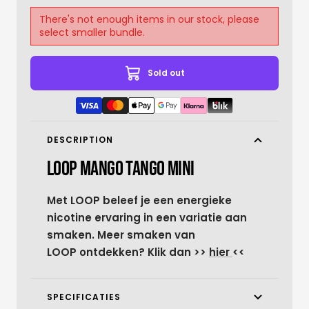
There's not enough items in our stock, please
select smaller bundle.
Sold out
DESCRIPTION
LOOP MANGO TANGO MINI
Met LOOP beleef je een energieke
nicotine ervaring in een variatie aan
smaken. Meer smaken van
LOOP ontdekken? Klik dan >>
hier
<<
SPECIFICATIES