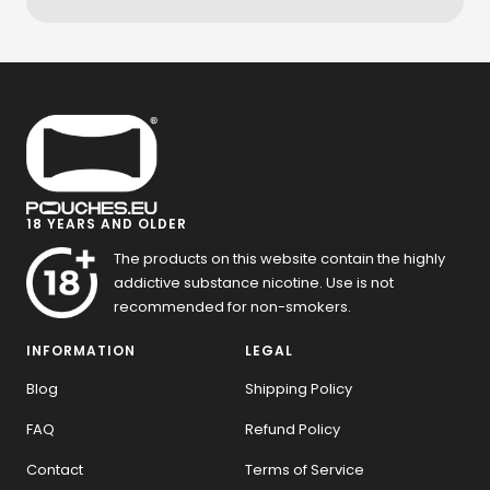
18 YEARS AND OLDER
The products on this website contain the highly
addictive substance nicotine. Use is not
recommended for non-smokers.
INFORMATION
LEGAL
Blog
Shipping Policy
FAQ
Refund Policy
Contact
Terms of Service