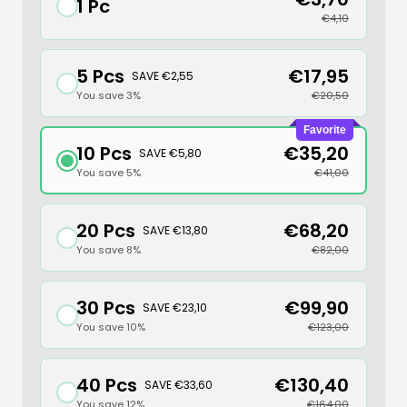
1 Pc
€4,10
5 Pcs
€17,95
SAVE €2,55
You save 3%
€20,50
Favorite
10 Pcs
€35,20
SAVE €5,80
You save 5%
€41,00
20 Pcs
€68,20
SAVE €13,80
You save 8%
€82,00
30 Pcs
€99,90
SAVE €23,10
You save 10%
€123,00
40 Pcs
€130,40
SAVE €33,60
You save 12%
€164,00