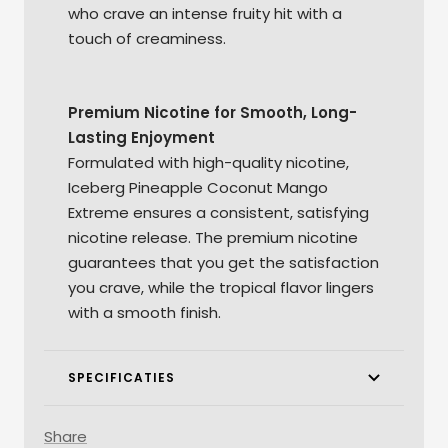
who crave an intense fruity hit with a
touch of creaminess.
Premium Nicotine for Smooth, Long-
Lasting Enjoyment
Formulated with high-quality nicotine,
Iceberg Pineapple Coconut Mango
Extreme ensures a consistent, satisfying
nicotine release. The premium nicotine
guarantees that you get the satisfaction
you crave, while the tropical flavor lingers
with a smooth finish.
SPECIFICATIES
Share