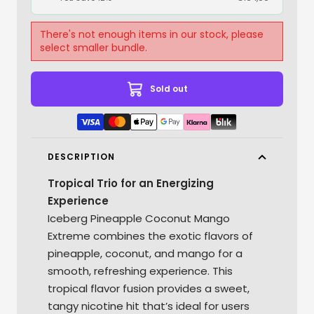
There's not enough items in our stock, please
select smaller bundle.
Sold out
DESCRIPTION
Tropical Trio for an Energizing
Experience
Iceberg Pineapple Coconut Mango
Extreme combines the exotic flavors of
pineapple, coconut, and mango for a
smooth, refreshing experience. This
tropical flavor fusion provides a sweet,
tangy nicotine hit that’s ideal for users