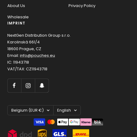
About Us
Privacy Policy
Wholesale
IMPRINT
NextGen Distribution Group s.r.o.
Karolinská 661/4
18600 Prague, CZ
Email:
info@pouches.eu
IC: 11943718
VAT/TAX: CZ11943718
Country/region
Language
Belgium (EUR €)
English