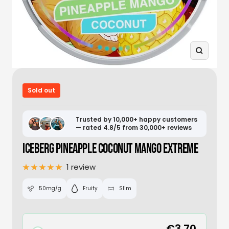
Zoom
Sold out
Trusted by 10,000+ happy customers
— rated 4.8/5 from 30,000+ reviews
ICEBERG PINEAPPLE COCONUT MANGO EXTREME
1 review
50mg/g
Fruity
Slim
€3,70