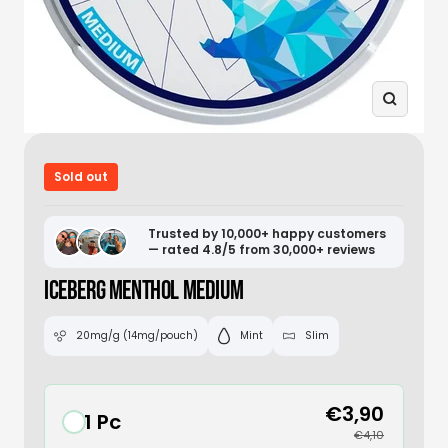
Zoom
Sold out
Trusted by 10,000+ happy customers
— rated 4.8/5 from 30,000+ reviews
ICEBERG MENTHOL MEDIUM
20mg/g (14mg/pouch)
Mint
Slim
€3,90
1 Pc
€4,10