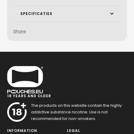
SPECIFICATIES
Share
18 YEARS AND OLDER
The products on this website contain the highly
addictive substance nicotine. Use is not
recommended for non-smokers.
INFORMATION
LEGAL