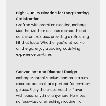
High-Quality Nicotine for Long-Lasting
Satisfaction
Crafted with premium nicotine, Iceberg
Menthol Medium ensures a smooth and
consistent release, providing a refreshing
hit that lasts. Whether you’re at work or
on the go, enjoy a cooling, satisfying
experience anytime.
Convenient and Discreet Design
Iceberg Menthol Medium comes in a slim,
discreet pouch that’s perfect for on-the-
go use. Enjoy the crisp, menthol flavor
with ease, anytime, anywhere. No mess,
no fuss—just a refreshing nicotine fix.