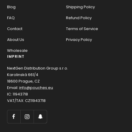
Blog
Shipping Policy
FAQ
Refund Policy
Contact
Terms of Service
About Us
Privacy Policy
Wholesale
IMPRINT
NextGen Distribution Group s.r.o.
Karolinská 661/4
18600 Prague, CZ
Email:
info@pouches.eu
IC: 11943718
VAT/TAX: CZ11943718