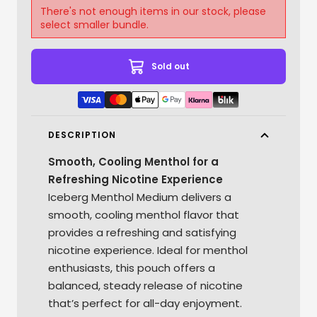
There's not enough items in our stock, please
select smaller bundle.
Sold out
DESCRIPTION
Smooth, Cooling Menthol for a
Refreshing Nicotine Experience
Iceberg Menthol Medium delivers a
smooth, cooling menthol flavor that
provides a refreshing and satisfying
nicotine experience. Ideal for menthol
enthusiasts, this pouch offers a
balanced, steady release of nicotine
that’s perfect for all-day enjoyment.