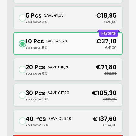
5 Pcs
€18,95
SAVE €1,55
You save 3%
€20,50
Favorite
10 Pcs
€37,10
SAVE €3,90
You save 5%
€41,00
20 Pcs
€71,80
SAVE €10,20
You save 8%
€82,00
30 Pcs
€105,30
SAVE €17,70
You save 10%
€123,00
40 Pcs
€137,60
SAVE €26,40
You save 12%
€164,00