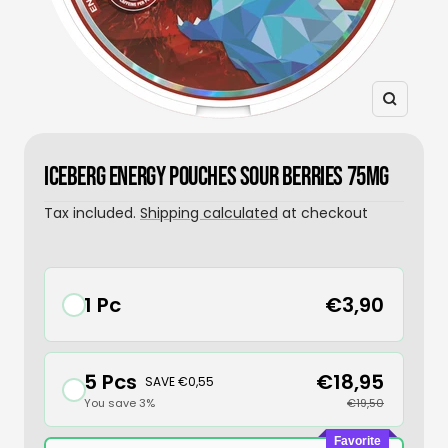
Zoom
ICEBERG ENERGY POUCHES SOUR BERRIES 75MG
Tax included.
Shipping calculated
at checkout
1 Pc
€3,90
5 Pcs
€18,95
SAVE €0,55
You save 3%
€19,50
Favorite