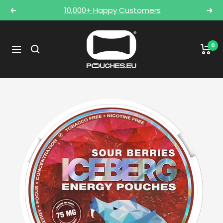
Skip
10,000+ Happy Customers
Previous
Nex
to
content
POUCHES.EU
0
Navigation