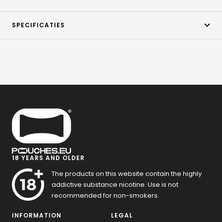
SPECIFICATIES
18 YEARS AND OLDER
The products on this website contain the highly
addictive substance nicotine. Use is not
recommended for non-smokers.
INFORMATION
LEGAL