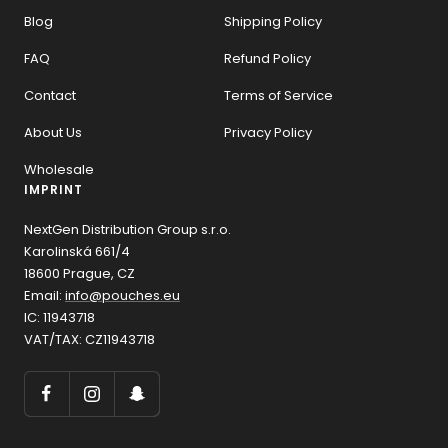
Blog
Shipping Policy
FAQ
Refund Policy
Contact
Terms of Service
About Us
Privacy Policy
Wholesale
IMPRINT
NextGen Distribution Group s.r.o.
Karolinská 661/4
18600 Prague, CZ
Email:
info@pouches.eu
IC: 11943718
VAT/TAX: CZ11943718