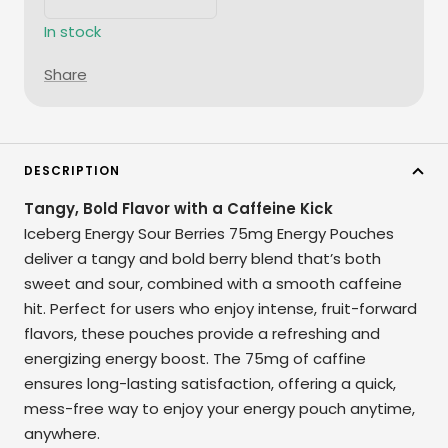
Decrease
Increase
quantity
quantity
In stock
Share
DESCRIPTION
Tangy, Bold Flavor with a Caffeine Kick
Iceberg Energy Sour Berries 75mg Energy Pouches
deliver a tangy and bold berry blend that’s both
sweet and sour, combined with a smooth caffeine
hit. Perfect for users who enjoy intense, fruit-forward
flavors, these pouches provide a refreshing and
energizing energy boost. The 75mg of caffine
ensures long-lasting satisfaction, offering a quick,
mess-free way to enjoy your energy pouch anytime,
anywhere.