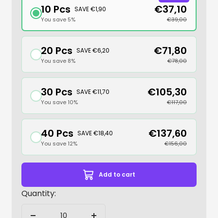
10 Pcs
€37,10
SAVE €1,90
You save 5%
€39,00
20 Pcs
€71,80
SAVE €6,20
You save 8%
€78,00
30 Pcs
€105,30
SAVE €11,70
You save 10%
€117,00
40 Pcs
€137,60
SAVE €18,40
You save 12%
€156,00
Add to cart
Quantity: