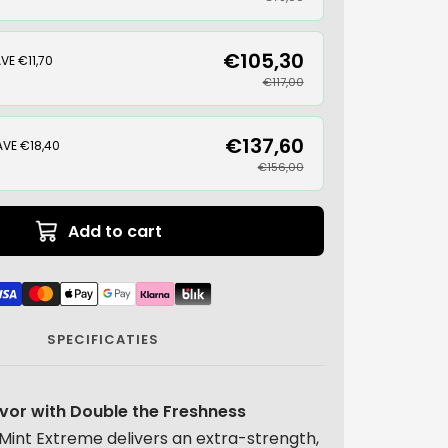
€105,30
VE €11,70
€117,00
€137,60
AVE €18,40
€156,00
Add to cart
SPECIFICATIES
avor with Double the Freshness
Mint Extreme delivers an extra-strength,