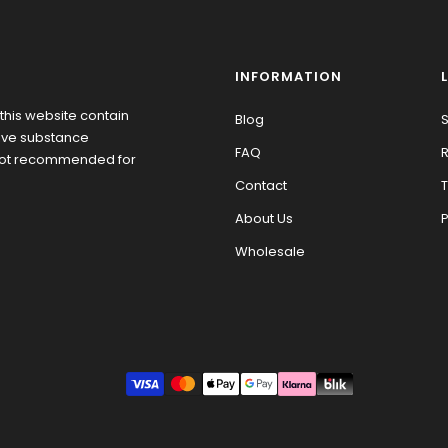
INFORMATION
this website contain
Blog
S
tive substance
FAQ
R
 not recommended for
Contact
T
About Us
P
Wholesale