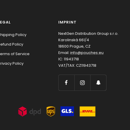
LEGAL
IMPRINT
NextGen Distribution Group s.r.o.
hipping Policy
Karolinská 661/4
efund Policy
18600 Prague, CZ
Email:
info@pouches.eu
erms of Service
IC: 11943718
rivacy Policy
VAT/TAX: CZ11943718