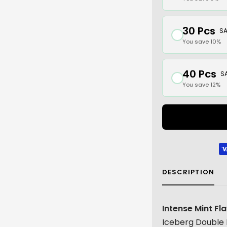
30 Pcs
SA
You save 10%
40 Pcs
S
You save 12%
DESCRIPTION
Intense Mint Fl
Iceberg Double 