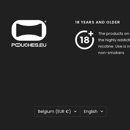
18 YEARS AND OLDER
The products on 
the highly addic
nicotine. Use is
non-smokers.
Country/region
Language
Belgium (EUR €)
English