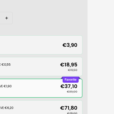
Increase
quantity
€3,90
€18,95
E €0,55
€19,50
Favorite
€37,10
VE €1,90
€39,00
€71,80
VE €6,20
€78,00