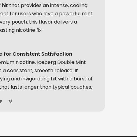
 hit that provides an intense, cooling
fect for users who love a powerful mint
very pouch, this flavor delivers a
asting nicotine fix.
 for Consistent Satisfaction
emium nicotine, Iceberg Double Mint
 a consistent, smooth release. It
ying and invigorating hit with a burst of
that lasts longer than typical pouches.