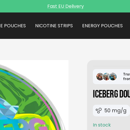
Fast EU Delivery
NE POUCHES
NICOTINE STRIPS
ENERGY POUCHES
Tru
fro
ICEBERG DO
50 mg/g
In stock