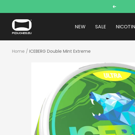
Skip
Previous
to
content
POUCHES.EU
NEW
SALE
NICOTI
Home
ICEBERG Double Mint Extreme