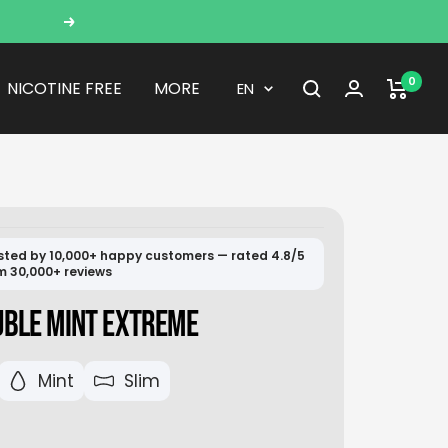
Next
0
Language
NICOTINE FREE
MORE
EN
sted by 10,000+ happy customers — rated 4.8/5
m 30,000+ reviews
UBLE MINT EXTREME
Mint
Slim