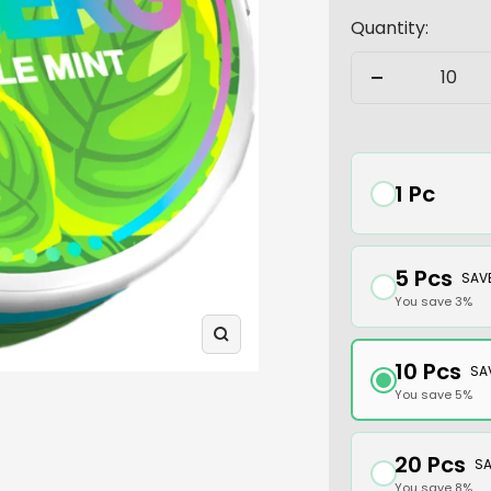
Quantity:
Decrease
quantity
1 Pc
5 Pcs
SAV
You save 3%
Zoom
10 Pcs
SA
You save 5%
20 Pcs
SA
You save 8%