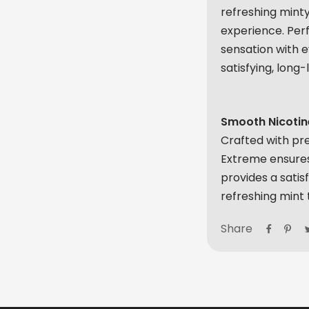
refreshing minty
experience. Per
sensation with e
satisfying, long-l
Smooth Nicotine
Crafted with pr
Extreme ensures
provides a satisf
refreshing mint 
Share